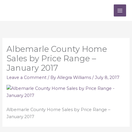
Skip
to
content
Albemarle County Home
Sales by Price Range –
January 2017
Leave a Comment
/ By
Allegra Williams
/
July 8, 2017
Albemarle County Home Sales by Price Range –
January 2017