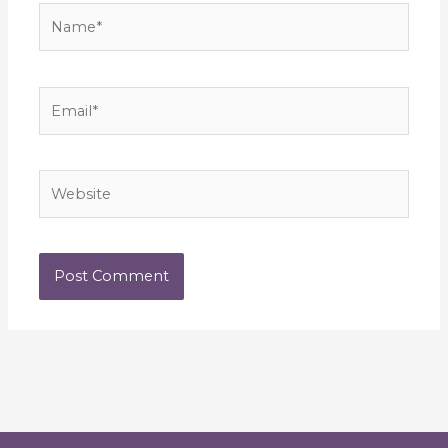
Name*
Email*
Website