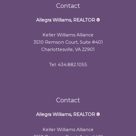
Contact
Allegra Williams, REALTOR
®
Keller Williams Alliance
3510 Remson Court, Suite #401
Charlottesville, VA 22901
Tel: 434.882.1055
Contact
Allegra Williams, REALTOR
®
Keller Williams Alliance