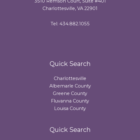
3510 Remson Court, Suite #401
Charlottesville, VA 22901
Tel: 434.882.1055
Quick Search
Charlottesville
Albemarle County
Greene County
Fluvanna County
Louisa County
Quick Search