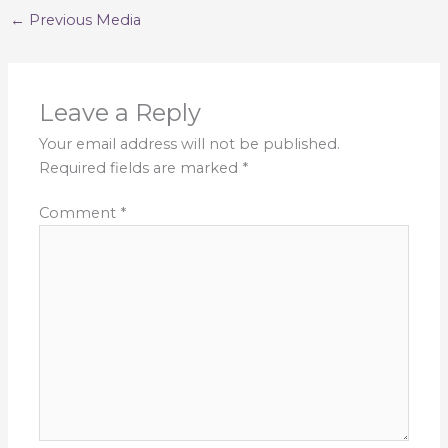
←
Previous Media
Leave a Reply
Your email address will not be published.
Required fields are marked
*
Comment
*