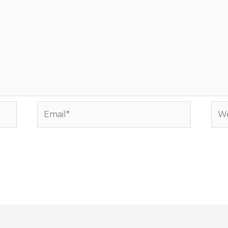
Email*
Web