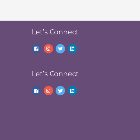
Let’s Connect
Let’s Connect