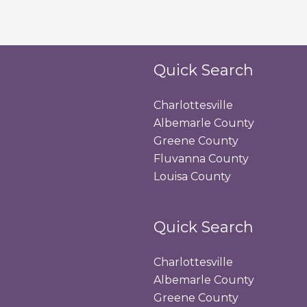
Quick Search
Charlottesville
Albemarle County
Greene County
Fluvanna County
Louisa County
Quick Search
Charlottesville
Albemarle County
Greene County