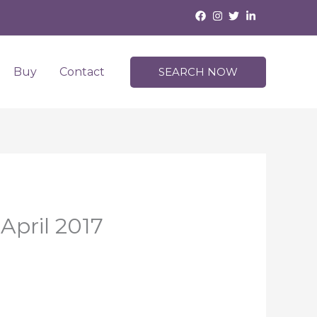
Buy
Contact
SEARCH NOW
April 2017