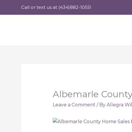
Skip
Call or text us at (434)882-1055!
to
content
Albemarle County 
Leave a Comment
/ By
Allegra Wi