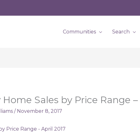
Communities
Search
Home Sales by Price Range – 
lliams
/
November 8, 2017