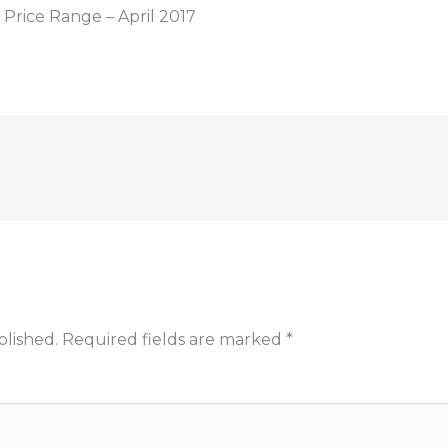
Price Range – April 2017
blished.
Required fields are marked
*