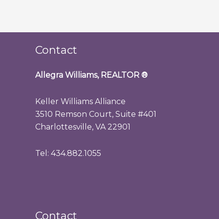
Contact
Allegra Williams, REALTOR
®
Keller Williams Alliance
3510 Remson Court, Suite #401
Charlottesville, VA 22901
Tel: 434.882.1055
Contact