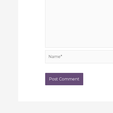
Name*