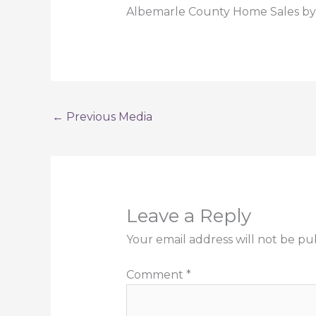
Albemarle County Home Sales by 
←
Previous Media
Leave a Reply
Your email address will not be pu
Comment
*