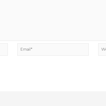
Email*
Web