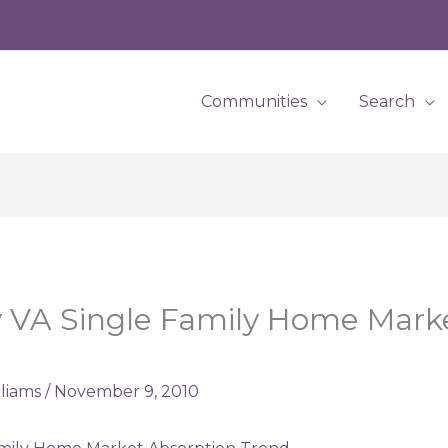
Communities
Search
 VA Single Family Home Mark
lliams
/
November 9, 2010