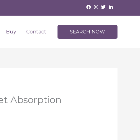
Buy
Contact
SEARCH NOW
et Absorption