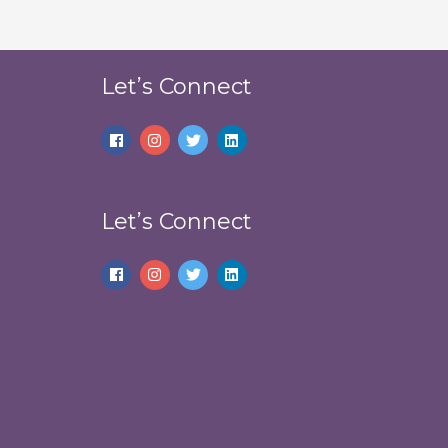
Let’s Connect
Let’s Connect