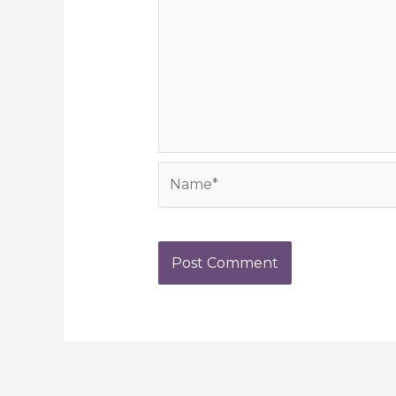
Name*