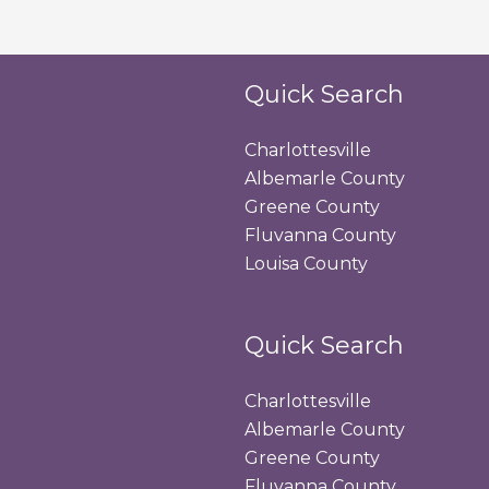
Quick Search
Charlottesville
Albemarle County
Greene County
Fluvanna County
Louisa County
Quick Search
Charlottesville
Albemarle County
Greene County
Fluvanna County