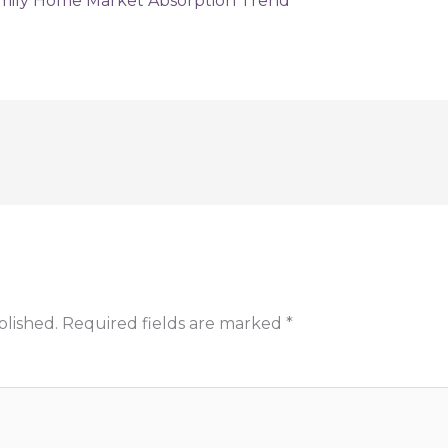
blished.
Required fields are marked
*