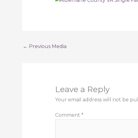
←
Previous Media
Leave a Reply
Your email address will not be pu
Comment
*