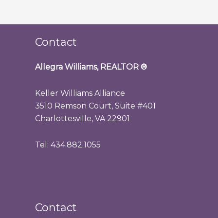
Contact
Allegra Williams, REALTOR
®
Keller Williams Alliance
3510 Remson Court, Suite #401
Charlottesville, VA 22901
Tel: 434.882.1055
Contact