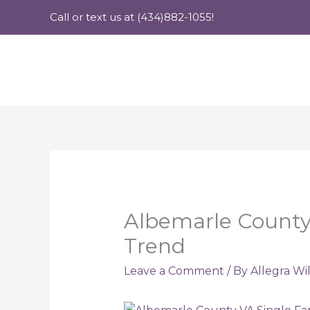
Skip
Call or text us at (434)882-1055!
to
content
Albemarle County
Trend
Leave a Comment
/ By
Allegra Wi