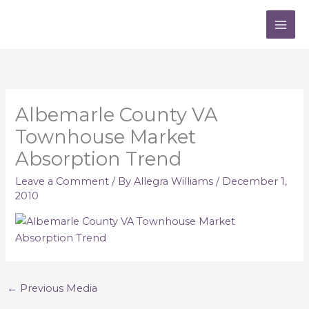
Skip
to
content
Albemarle County VA
Townhouse Market
Absorption Trend
Leave a Comment
/ By
Allegra Williams
/
December 1,
2010
←
Previous Media