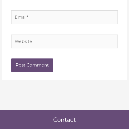
Email*
Website
Contact