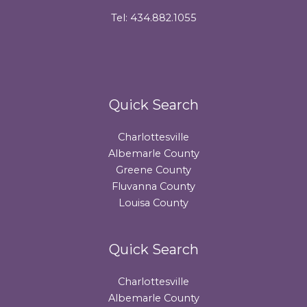
Tel: 434.882.1055
Quick Search
Charlottesville
Albemarle County
Greene County
Fluvanna County
Louisa County
Quick Search
Charlottesville
Albemarle County