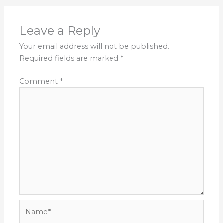
Leave a Reply
Your email address will not be published.
Required fields are marked
*
Comment
*
Name*