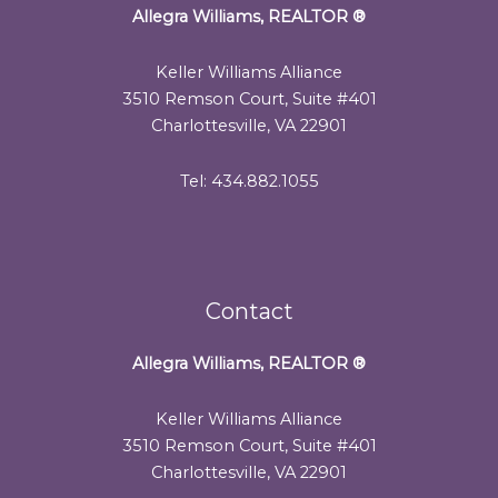
Allegra Williams, REALTOR
®
Keller Williams Alliance
3510 Remson Court, Suite #401
Charlottesville, VA 22901
Tel: 434.882.1055
Contact
Allegra Williams, REALTOR
®
Keller Williams Alliance
3510 Remson Court, Suite #401
Charlottesville, VA 22901