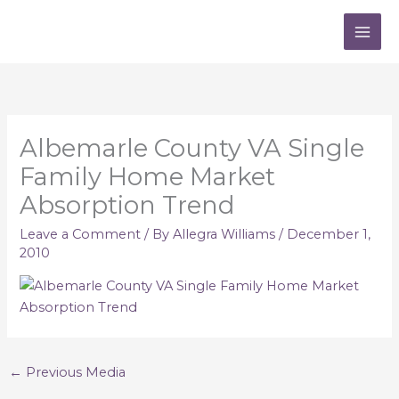
Skip
to
content
Albemarle County VA Single
Family Home Market
Absorption Trend
Leave a Comment
/ By
Allegra Williams
/
December 1,
2010
←
Previous Media