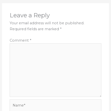
Leave a Reply
Your email address will not be published.
Required fields are marked
*
Comment
*
Name*