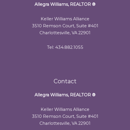
Allegra Williams, REALTOR
®
Keller Williams Alliance
3510 Remson Court, Suite #401
Charlottesville, VA 22901
Tel: 434.882.1055
Contact
Allegra Williams, REALTOR
®
Keller Williams Alliance
3510 Remson Court, Suite #401
Charlottesville, VA 22901