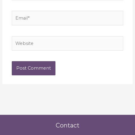
Email*
Website
Contact