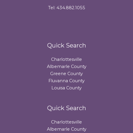
Tel: 434.882.1055
Quick Search
Charlottesville
Albemarle County
Greene County
Fluvanna County
Louisa County
Quick Search
Charlottesville
Albemarle County