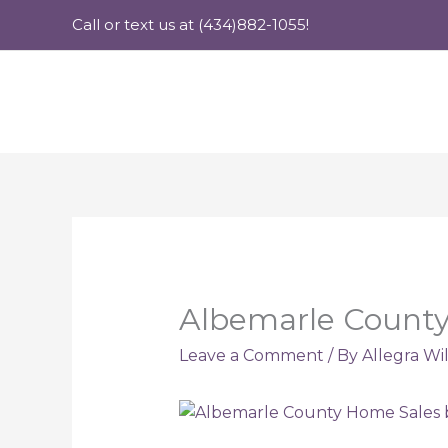
Skip
Call or text us at (434)882-1055!
to
content
Albemarle County
Leave a Comment
/ By
Allegra Wi