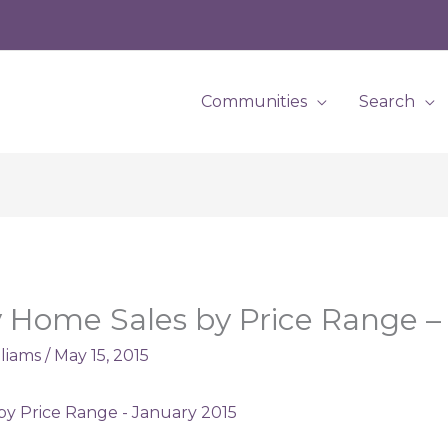
Communities
Search
 Home Sales by Price Range –
lliams
/
May 15, 2015