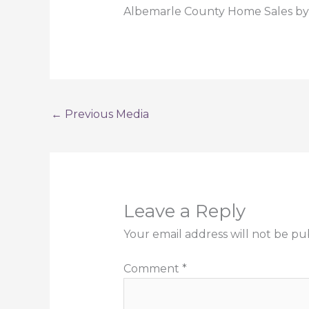
Albemarle County Home Sales by 
←
Previous Media
Leave a Reply
Your email address will not be pu
Comment
*