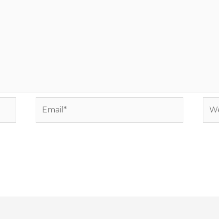
Email*
Web