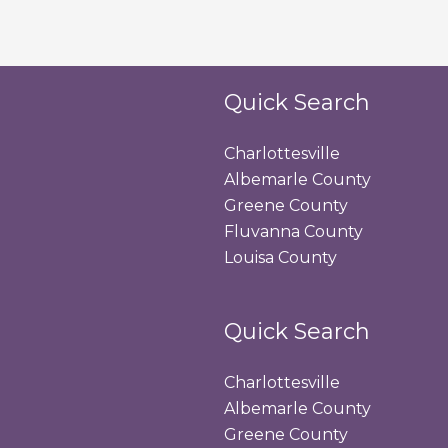
Quick Search
Charlottesville
Albemarle County
Greene County
Fluvanna County
Louisa County
Quick Search
Charlottesville
Albemarle County
Greene County