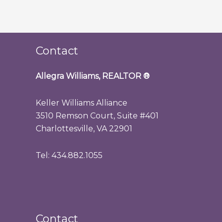
Contact
Allegra Williams, REALTOR
®
Keller Williams Alliance
3510 Remson Court, Suite #401
Charlottesville, VA 22901
Tel: 434.882.1055
Contact