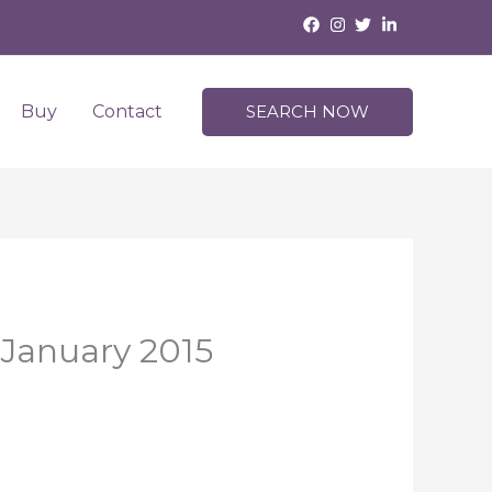
Buy
Contact
SEARCH NOW
 January 2015