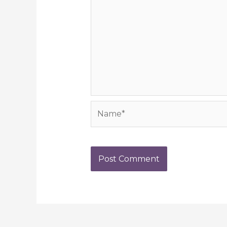
Name*