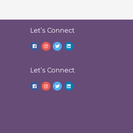
Let’s Connect
Let’s Connect