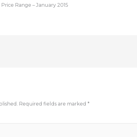
Price Range – January 2015
blished.
Required fields are marked
*