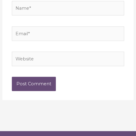
Name*
Email*
Website