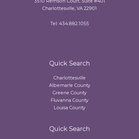
3510 Remson Court, Suite #401
Charlottesville, VA 22901
Tel: 434.882.1055
Quick Search
Charlottesville
Albemarle County
Greene County
Fluvanna County
Louisa County
Quick Search