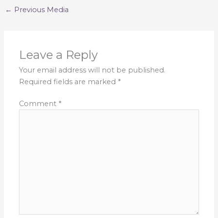
←
Previous Media
Leave a Reply
Your email address will not be published.
Required fields are marked
*
Comment
*