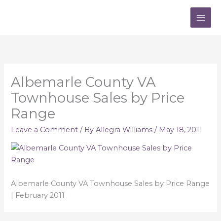
Skip
to
content
Albemarle County VA
Townhouse Sales by Price
Range
Leave a Comment
/ By
Allegra Williams
/
May 18, 2011
Albemarle County VA Townhouse Sales by Price Range
| February 2011