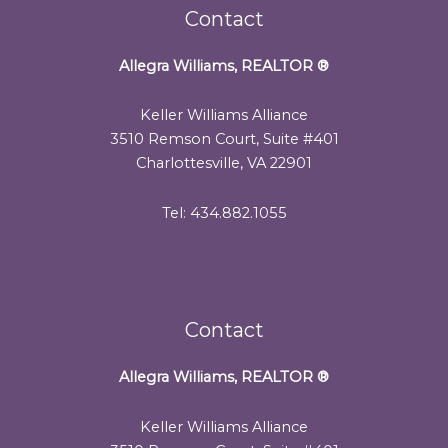
Contact
Allegra Williams, REALTOR
®
Keller Williams Alliance
3510 Remson Court, Suite #401
Charlottesville, VA 22901
Tel: 434.882.1055
Contact
Allegra Williams, REALTOR
®
Keller Williams Alliance