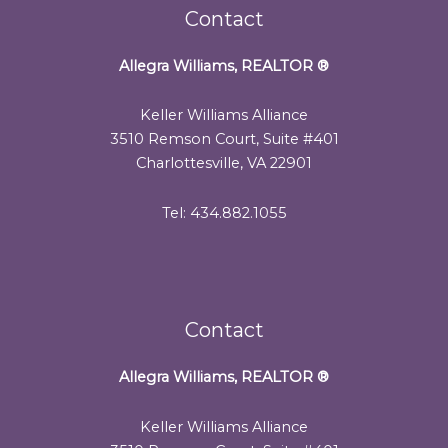
Contact
Allegra Williams, REALTOR
®
Keller Williams Alliance
3510 Remson Court, Suite #401
Charlottesville, VA 22901
Tel: 434.882.1055
Contact
Allegra Williams, REALTOR
®
Keller Williams Alliance