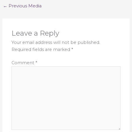
←
Previous Media
Leave a Reply
Your email address will not be published.
Required fields are marked
*
Comment
*