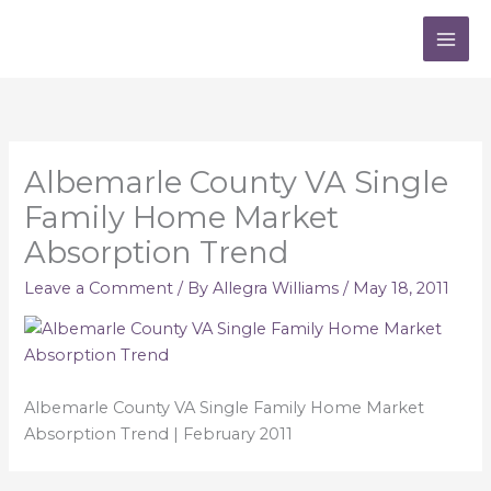
Skip
to
content
Albemarle County VA Single
Family Home Market
Absorption Trend
Leave a Comment
/ By
Allegra Williams
/
May 18, 2011
Albemarle County VA Single Family Home Market
Absorption Trend | February 2011