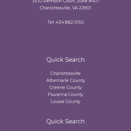
3510 Remson Court, Suite #401
Charlottesville, VA 22901
Tel: 434.882.1055
Quick Search
Charlottesville
Albemarle County
Greene County
Fluvanna County
Louisa County
Quick Search