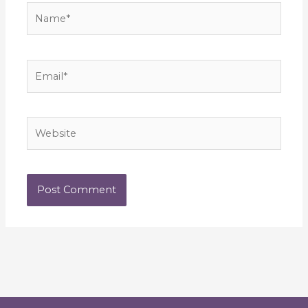
Name*
Email*
Website