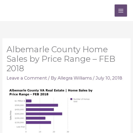
Skip
to
content
Albemarle County Home
Sales by Price Range – FEB
2018
Leave a Comment
/ By
Allegra Williams
/
July 10, 2018