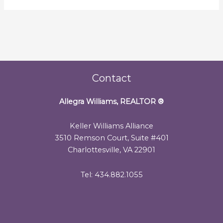
Contact
Allegra Williams, REALTOR
®
Keller Williams Alliance
3510 Remson Court, Suite #401
Charlottesville, VA 22901
Tel: 434.882.1055