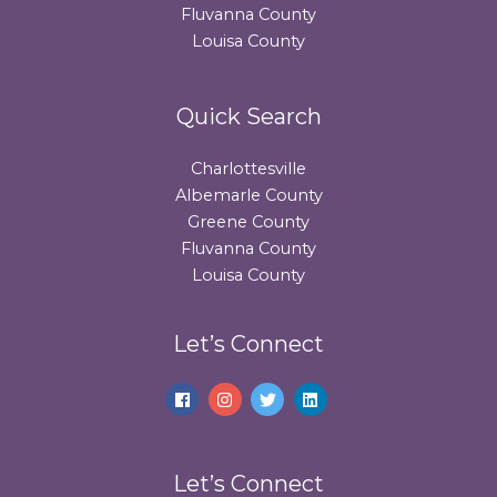
Fluvanna County
Louisa County
Quick Search
Charlottesville
Albemarle County
Greene County
Fluvanna County
Louisa County
Let’s Connect
Let’s Connect