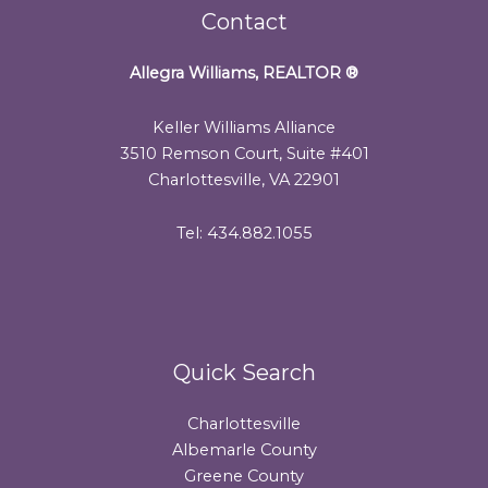
Contact
Allegra Williams, REALTOR
®
Keller Williams Alliance
3510 Remson Court, Suite #401
Charlottesville, VA 22901
Tel: 434.882.1055
Quick Search
Charlottesville
Albemarle County
Greene County