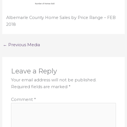
Albemarle County Home Sales by Price Range – FEB
2018
←
Previous Media
Leave a Reply
Your email address will not be published.
Required fields are marked
*
Comment
*