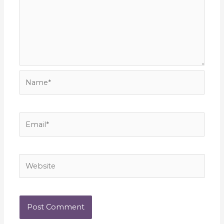
Name*
Email*
Website