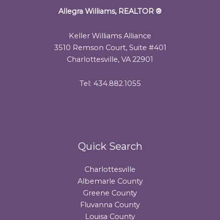
Allegra Williams, REALTOR
®
Keller Williams Alliance
3510 Remson Court, Suite #401
Charlottesville, VA 22901
Tel: 434.882.1055
Quick Search
Charlottesville
Albemarle County
Greene County
Fluvanna County
Louisa County