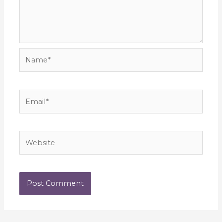
Name*
Email*
Website