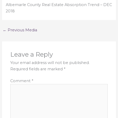
Albemarle County Real Estate Absorption Trend – DEC
2018
←
Previous Media
Leave a Reply
Your email address will not be published.
Required fields are marked
*
Comment
*