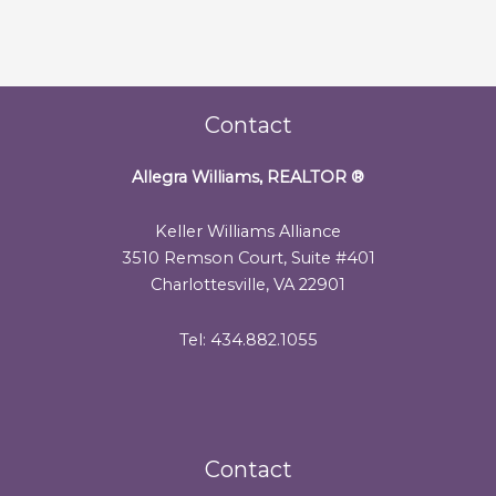
Contact
Allegra Williams, REALTOR
®
Keller Williams Alliance
3510 Remson Court, Suite #401
Charlottesville, VA 22901
Tel: 434.882.1055
Contact