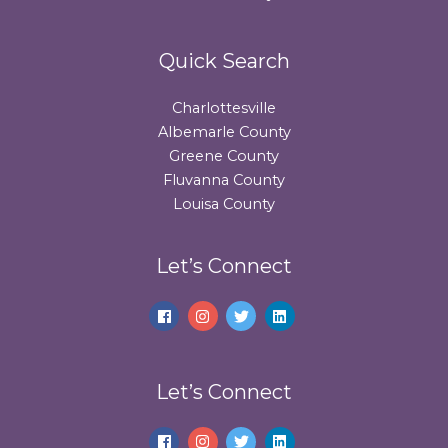
Quick Search
Charlottesville
Albemarle County
Greene County
Fluvanna County
Louisa County
Let’s Connect
Let’s Connect