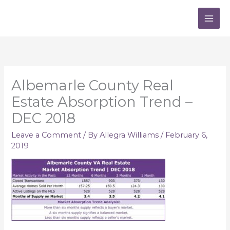
Skip
to
content
Albemarle County Real
Estate Absorption Trend –
DEC 2018
Leave a Comment
/ By
Allegra Williams
/
February 6,
2019