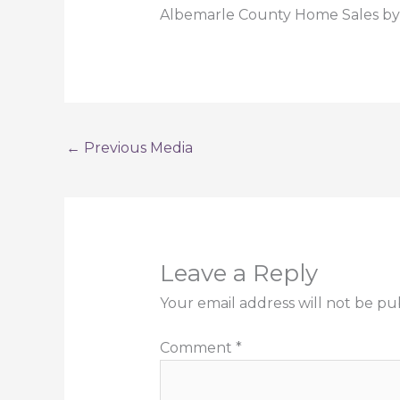
Albemarle County Home Sales by 
←
Previous Media
Leave a Reply
Your email address will not be pu
Comment
*