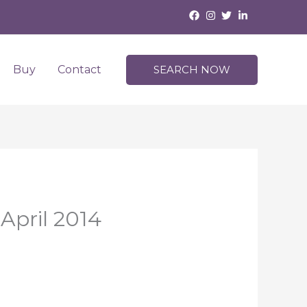
Buy
Contact
SEARCH NOW
April 2014