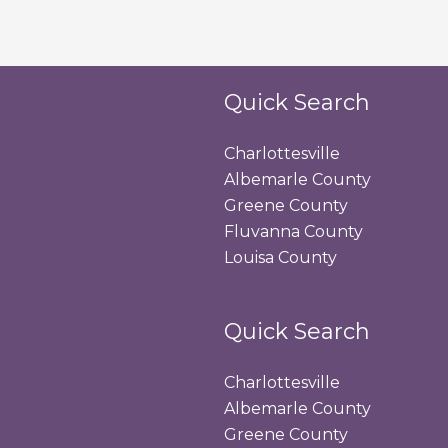
Quick Search
Charlottesville
Albemarle County
Greene County
Fluvanna County
Louisa County
Quick Search
Charlottesville
Albemarle County
Greene County