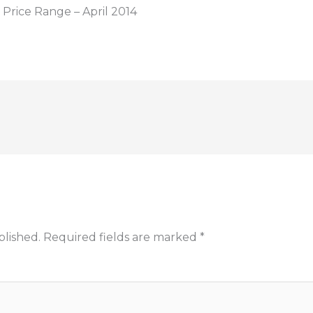
Price Range – April 2014
blished.
Required fields are marked
*