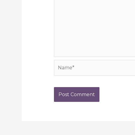
Name*