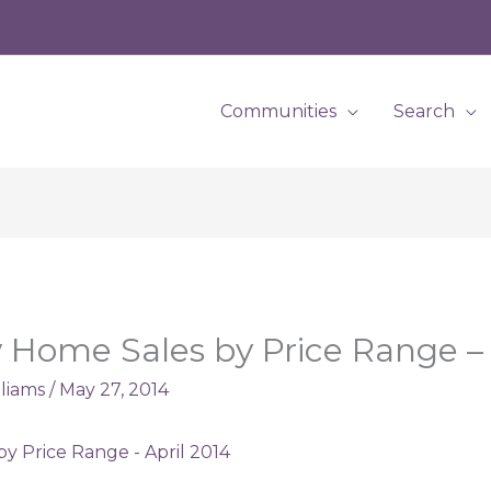
Communities
Search
Home Sales by Price Range – 
lliams
/
May 27, 2014