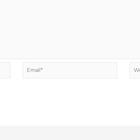
Email*
Web