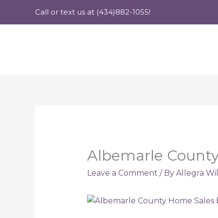
Skip
Call or text us at (434)882-1055!
to
content
Albemarle County 
Leave a Comment
/ By
Allegra Wi