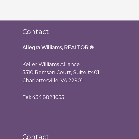
Contact
Allegra Williams, REALTOR
®
Keller Williams Alliance
3510 Remson Court, Suite #401
Charlottesville, VA 22901
Tel: 434.882.1055
Contact