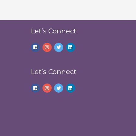
Let’s Connect
Let’s Connect