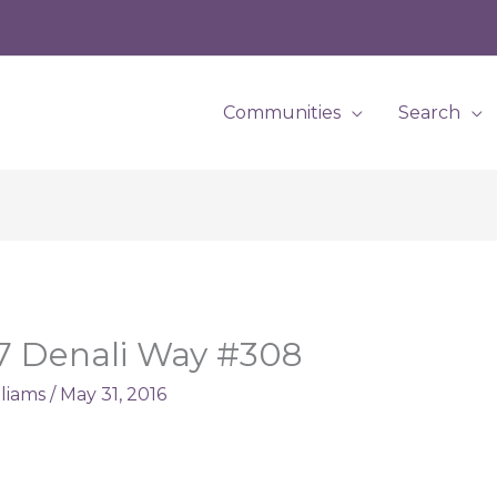
Communities
Search
27 Denali Way #308
lliams
/
May 31, 2016