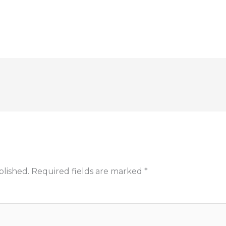
blished.
Required fields are marked
*