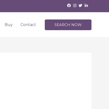
Buy
Contact
SEARCH NOW