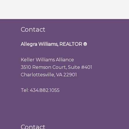
Contact
Allegra Williams, REALTOR
®
Keller Williams Alliance
3510 Remson Court, Suite #401
Charlottesville, VA 22901
Tel: 434.882.1055
Contact