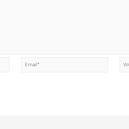
Email*
Web