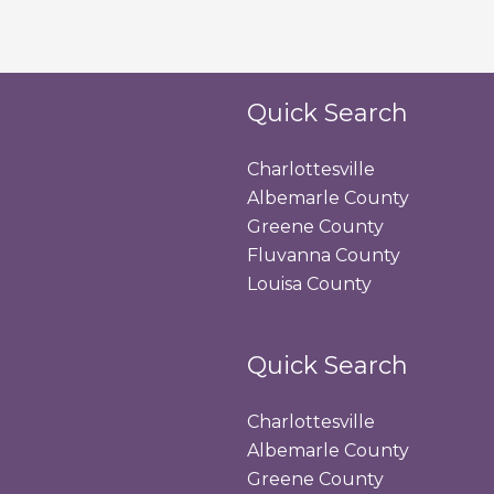
Quick Search
Charlottesville
Albemarle County
Greene County
Fluvanna County
Louisa County
Quick Search
Charlottesville
Albemarle County
Greene County