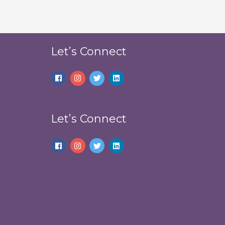
Let’s Connect
Let’s Connect