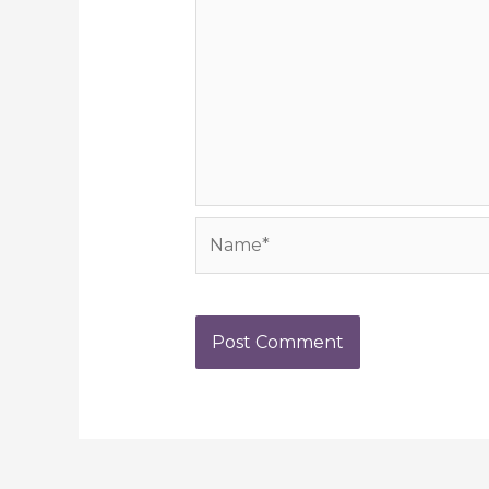
Name*