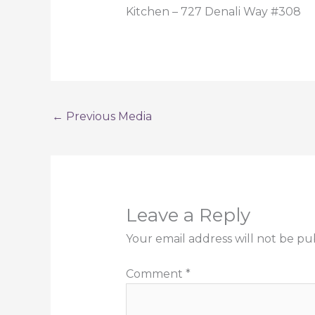
Kitchen – 727 Denali Way #308
←
Previous Media
Leave a Reply
Your email address will not be pu
Comment
*