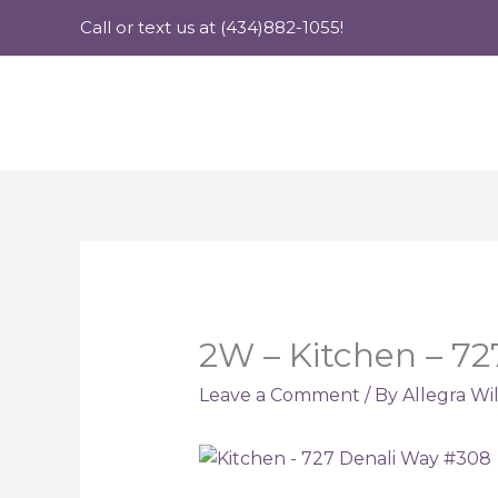
Skip
Call or text us at (434)882-1055!
to
content
2W – Kitchen – 7
Leave a Comment
/ By
Allegra Wi