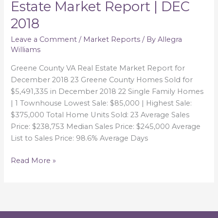
Estate Market Report | DEC
VA
2018
Real
Estate
Leave a Comment
/
Market Reports
/ By
Allegra
Market
Williams
Report
|
Greene County VA Real Estate Market Report for
DEC
December 2018 23 Greene County Homes Sold for
2018
$5,491,335 in December 2018 22 Single Family Homes
| 1 Townhouse Lowest Sale: $85,000 | Highest Sale:
$375,000 Total Home Units Sold: 23 Average Sales
Price: $238,753 Median Sales Price: $245,000 Average
List to Sales Price: 98.6% Average Days
Read More »