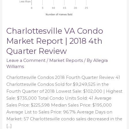
Quarter
Review
Charlottesville VA Condo
Market Report | 2018 4th
Quarter Review
Leave a Comment
/
Market Reports
/ By
Allegra
Williams
Charlottesville Condos 2018 Fourth Quarter Review 41
Charlottesville Condos Sold for $9,249,525 in the
Fourth Quarter of 2018 Lowest Sale: $102,000 | Highest
Sale: $735,000 Total Condo Units Sold: 41 Average
Sales Price: $225,598 Median Sales Price: $195,000
Average List to Sales Price: 96.7% Average Days on
Market: 57 Charlottesville condo sales decreased in the
[…]