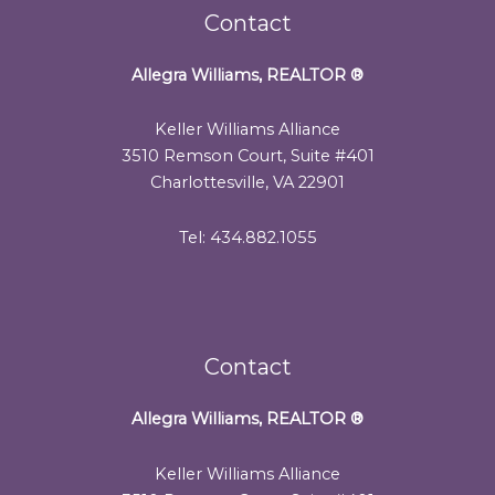
Contact
Allegra Williams, REALTOR
®
Keller Williams Alliance
3510 Remson Court, Suite #401
Charlottesville, VA 22901
Tel: 434.882.1055
Contact
Allegra Williams, REALTOR
®
Keller Williams Alliance