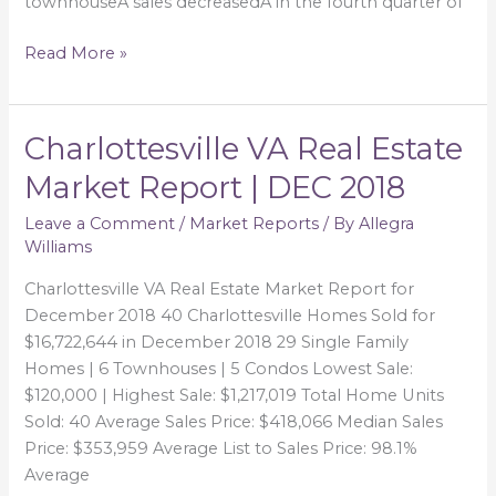
townhouseÂ sales decreasedÂ in the fourth quarter of
Read More »
Charlottesville VA Real Estate
Charlottesville
VA
Market Report | DEC 2018
Real
Estate
Leave a Comment
/
Market Reports
/ By
Allegra
Williams
Market
Report
Charlottesville VA Real Estate Market Report for
|
December 2018 40 Charlottesville Homes Sold for
DEC
$16,722,644 in December 2018 29 Single Family
2018
Homes | 6 Townhouses | 5 Condos Lowest Sale:
$120,000 | Highest Sale: $1,217,019 Total Home Units
Sold: 40 Average Sales Price: $418,066 Median Sales
Price: $353,959 Average List to Sales Price: 98.1%
Average