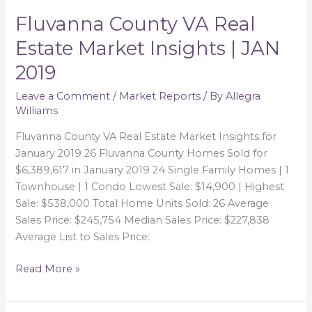
Fluvanna County VA Real
Fluvanna
County
Estate Market Insights | JAN
VA
2019
Real
Estate
Leave a Comment
/
Market Reports
/ By
Allegra
Market
Williams
Insights
|
Fluvanna County VA Real Estate Market Insights for
JAN
January 2019 26 Fluvanna County Homes Sold for
2019
$6,389,617 in January 2019 24 Single Family Homes | 1
Townhouse | 1 Condo Lowest Sale: $14,900 | Highest
Sale: $538,000 Total Home Units Sold: 26 Average
Sales Price: $245,754 Median Sales Price: $227,838
Average List to Sales Price:
Read More »