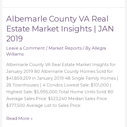
Albemarle County VA Real
Albemarle
County
Estate Market Insights | JAN
VA
2019
Real
Estate
Leave a Comment
/
Market Reports
/ By
Allegra
Market
Williams
Insights
|
Albemarle County VA Real Estate Market Insights for
JAN
January 2019 80 Albemarle County Homes Sold for
2019
$41,859,259 in January 2019 48 Single Family Homes |
28 Townhouses | 4 Condos Lowest Sale: $101,000 |
Highest Sale: $5,995,000 Total Home Units Sold: 80
Average Sales Price: $523,240 Median Sales Price:
$377,500 Average List to Sales Price:
Read More »