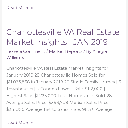
Read More »
Charlottesville VA Real Estate
Charlottesville
VA
Market Insights | JAN 2019
Real
Estate
Leave a Comment
/
Market Reports
/ By
Allegra
Williams
Market
Insights
Charlottesville VA Real Estate Market Insights for
|
January 2019 28 Charlottesville Homes Sold for
JAN
$11,023,838 in January 2019 20 Single Family Homes | 3
2019
Townhouses | 5 Condos Lowest Sale: $112,000 |
Highest Sale: $1,725,000 Total Home Units Sold: 28
Average Sales Price: $393,708 Median Sales Price:
$341,250 Average List to Sales Price: 96.3% Average
Read More »