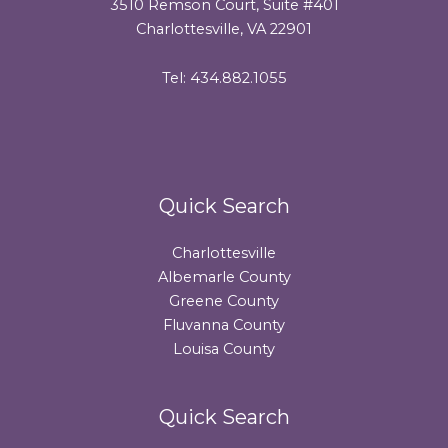
3510 Remson Court, Suite #401
Charlottesville, VA 22901
Tel: 434.882.1055
Quick Search
Charlottesville
Albemarle County
Greene County
Fluvanna County
Louisa County
Quick Search