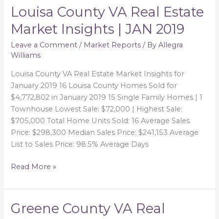
Louisa County VA Real Estate
Louisa
County
Market Insights | JAN 2019
VA
Real
Leave a Comment
/
Market Reports
/ By
Allegra
Williams
Estate
Market
Louisa County VA Real Estate Market Insights for
Insights
January 2019 16 Louisa County Homes Sold for
|
$4,772,802 in January 2019 15 Single Family Homes | 1
JAN
Townhouse Lowest Sale: $72,000 | Highest Sale:
2019
$705,000 Total Home Units Sold: 16 Average Sales
Price: $298,300 Median Sales Price: $241,153 Average
List to Sales Price: 98.5% Average Days
Read More »
Greene County VA Real
Greene
County