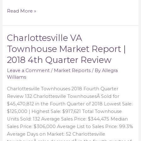
Read More »
Charlottesville VA
Charlottesville
VA
Townhouse Market Report |
Townhouse
2018 4th Quarter Review
Market
Report
Leave a Comment
/
Market Reports
/ By
Allegra
|
Williams
2018
4th
Charlottesville Townhouses 2018 Fourth Quarter
Quarter
Review 132 Charlottesville TownhousesÂ Sold for
Review
$45,470,812 in the Fourth Quarter of 2018 Lowest Sale:
$125,000 | Highest Sale: $917,621 Total Townhouse
Units Sold: 132 Average Sales Price: $344,475 Median
Sales Price: $306,000 Average List to Sales Price: 99.3%
Average Days on Market: 52 Charlottesville