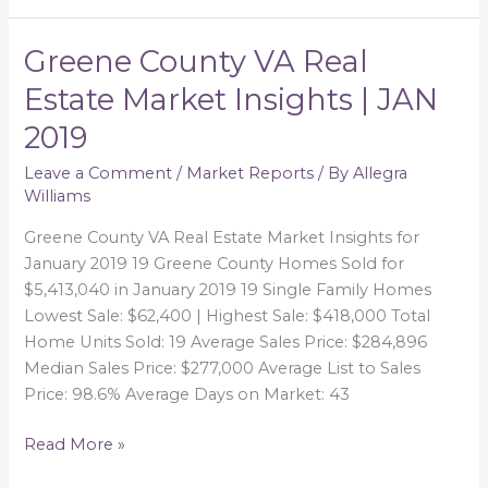
Greene County VA Real
Greene
County
Estate Market Insights | JAN
VA
2019
Real
Estate
Leave a Comment
/
Market Reports
/ By
Allegra
Market
Williams
Insights
|
Greene County VA Real Estate Market Insights for
JAN
January 2019 19 Greene County Homes Sold for
2019
$5,413,040 in January 2019 19 Single Family Homes
Lowest Sale: $62,400 | Highest Sale: $418,000 Total
Home Units Sold: 19 Average Sales Price: $284,896
Median Sales Price: $277,000 Average List to Sales
Price: 98.6% Average Days on Market: 43
Read More »