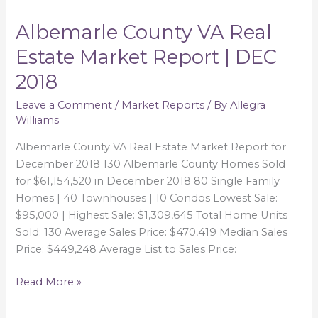
Albemarle County VA Real
Albemarle
County
Estate Market Report | DEC
VA
2018
Real
Estate
Leave a Comment
/
Market Reports
/ By
Allegra
Market
Williams
Report
|
Albemarle County VA Real Estate Market Report for
DEC
December 2018 130 Albemarle County Homes Sold
2018
for $61,154,520 in December 2018 80 Single Family
Homes | 40 Townhouses | 10 Condos Lowest Sale:
$95,000 | Highest Sale: $1,309,645 Total Home Units
Sold: 130 Average Sales Price: $470,419 Median Sales
Price: $449,248 Average List to Sales Price:
Read More »