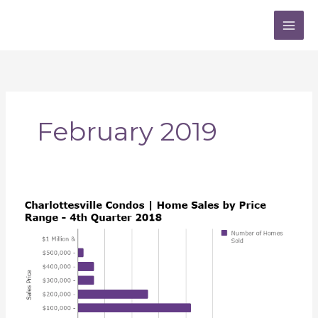
Skip
to
content
February 2019
Charlottesville
VA
Condo
Market
Report
|
2018
4th