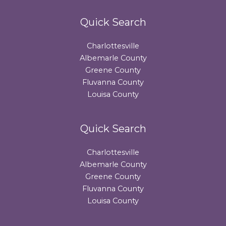
Quick Search
Charlottesville
Albemarle County
Greene County
Fluvanna County
Louisa County
Quick Search
Charlottesville
Albemarle County
Greene County
Fluvanna County
Louisa County