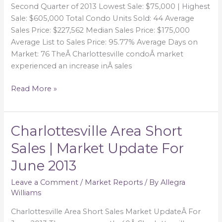
Second Quarter of 2013 Lowest Sale: $75,000 | Highest
Sale: $605,000 Total Condo Units Sold: 44 Average
Sales Price: $227,562 Median Sales Price: $175,000
Average List to Sales Price: 95.77% Average Days on
Market: 76 TheÂ Charlottesville condoÂ market
experienced an increase inÂ sales
Read More »
Charlottesville Area Short
Charlottesville
Area
Sales | Market Update For
Short
June 2013
Sales
|
Leave a Comment
/
Market Reports
/ By
Allegra
Market
Williams
Update
For
Charlottesville Area Short Sales Market UpdateÂ For