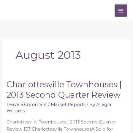
Skip
to
content
August 2013
Charlottesville Townhouses |
Charlottesville
Townhouses
2013 Second Quarter Review
|
2013
Leave a Comment
/
Market Reports
/ By
Allegra
Williams
Second
Quarter
Charlottesville Townhouses | 2013 Second Quarter
Review
Review 153 Charlottesville TownhousesÂ Sold for