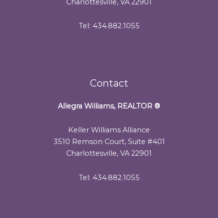
Charlottesville, VA 22901
Tel: 434.882.1055
Contact
Allegra Williams, REALTOR
®
Keller Williams Alliance
3510 Remson Court, Suite #401
Charlottesville, VA 22901
Tel: 434.882.1055