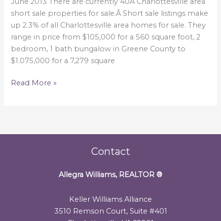
June
June 2013 There are currently 40Â Charlottesville area
2013
short sale properties for sale.Â Short sale listings make
up 2.3% of all Charlottesville area homes for sale. They
range in price from $105,000 for a 560 square foot, 2
bedroom, 1 bath bungalow in Greene County to
$1.075,000 for a 7,279 square
Read More »
Contact
Allegra Williams, REALTOR
®
Keller Williams Alliance
3510 Remson Court, Suite #401