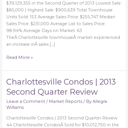
$39,129,355 in the Second Quarter of 2013 Lowest Sale:
$85,000 | Highest Sale: $900,639 Total Townhouse
Units Sold: 153 Average Sales Price: $255,747 Median
Sales Price: $231,000 Average List to Sales Price:
98.94% Average Days on Market: 63
TheÂ Charlottesville townhouseÂ market experienced
an increase inÂ sales […]
Read More »
Charlottesville Condos | 2013
Charlottesville
Condos
Second Quarter Review
|
2013
Leave a Comment
/
Market Reports
/ By
Allegra
Williams
Second
Quarter
Charlottesville Condos | 2013 Second Quarter Review
Review
44 Charlottesville CondosÂ Sold for $10,012,750 in the