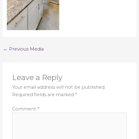
←
Previous Media
Leave a Reply
Your email address will not be published.
Required fields are marked
*
Comment
*