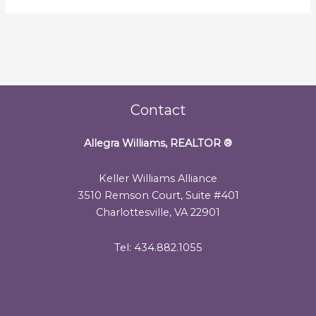
Contact
Allegra Williams, REALTOR
®
Keller Williams Alliance
3510 Remson Court, Suite #401
Charlottesville, VA 22901
Tel: 434.882.1055