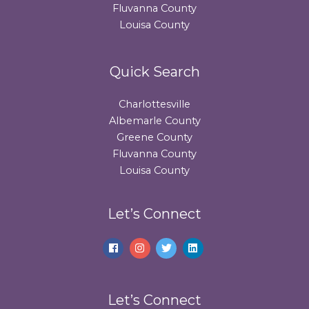
Fluvanna County
Louisa County
Quick Search
Charlottesville
Albemarle County
Greene County
Fluvanna County
Louisa County
Let’s Connect
Let’s Connect