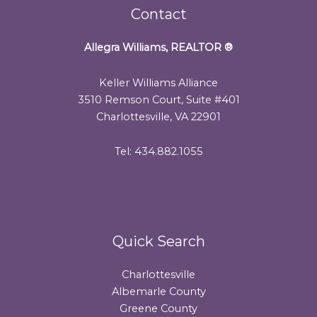
Contact
Allegra Williams, REALTOR
®
Keller Williams Alliance
3510 Remson Court, Suite #401
Charlottesville, VA 22901
Tel: 434.882.1055
Quick Search
Charlottesville
Albemarle County
Greene County