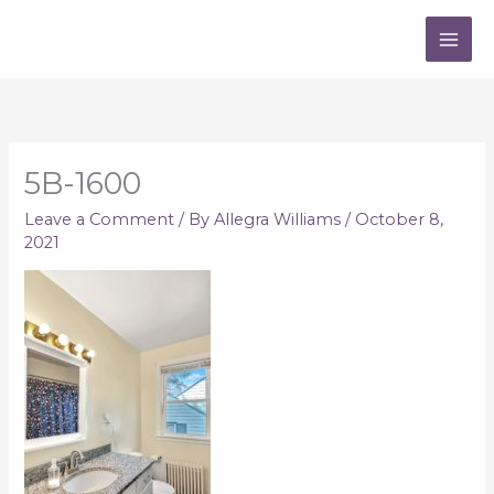
Skip
to
content
5B-1600
Leave a Comment
/ By
Allegra Williams
/
October 8,
2021