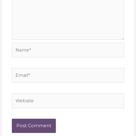
Name*
Email*
Website